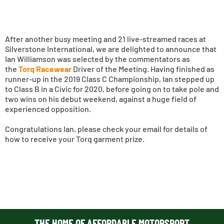
After another busy meeting and 21 live-streamed races at
Silverstone International, we are delighted to announce that
Ian Williamson was selected by the commentators as
the
Torq Racewear
Driver of the Meeting. Having finished as
runner-up in the 2019 Class C Championship, Ian stepped up
to Class B in a Civic for 2020, before going on to take pole and
two wins on his debut weekend, against a huge field of
experienced opposition.
Congratulations Ian, please check your email for details of
how to receive your Torq garment prize.
THE HOME OF AFFORDABLE MOTORSPORT