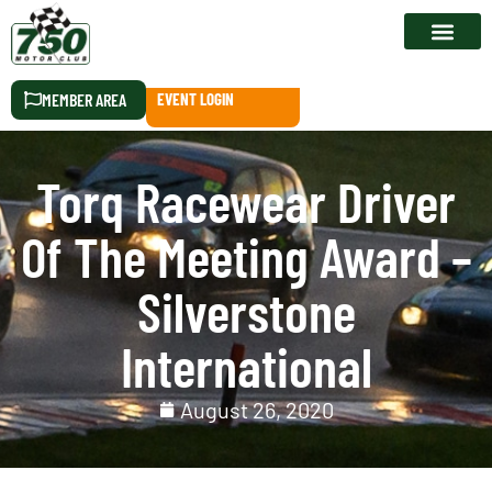
RACE CALEN
MEMBER AREA
EVENT LOGIN
Torq Racewear Driver
Of The Meeting Award –
Silverstone
International
August 26, 2020