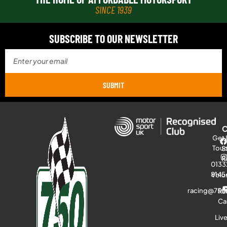
SINCE 1939
SUBSCRIBE TO OUR NEWSLETTER
SUBMIT
Get 
Tou
S
R
0133
8145
Volu
racing@750
Ra
Ca
Liv