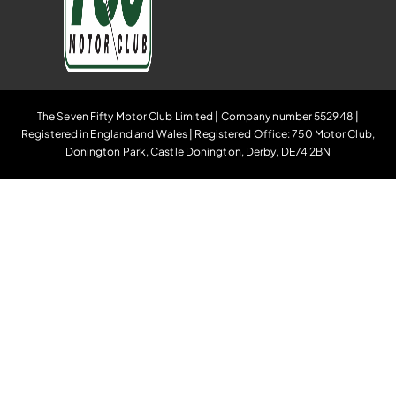
The Seven Fifty Motor Club Limited | Company number 552948 |
Registered in England and Wales | Registered Office: 750 Motor Club,
Donington Park, Castle Donington, Derby, DE74 2BN