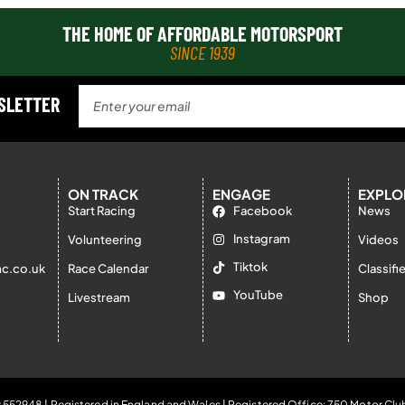
THE HOME OF AFFORDABLE MOTORSPORT
SINCE 1939
WSLETTER
ON TRACK
ENGAGE
EXPLO
Start Racing
Facebook
News
Instagram
Volunteering
Videos
Tiktok
c.co.uk
Race Calendar
Classifi
YouTube
Livestream
Shop
 552948 | Registered in England and Wales | Registered Office: 750 Motor Clu