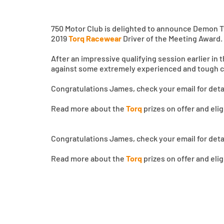
750 Motor Club is delighted to announce Demon
2019
Torq Racewear
Driver of the Meeting Award.
After an impressive qualifying session earlier in
against some extremely experienced and tough c
Congratulations James, check your email for det
Read more about the
Torq
prizes on offer and eli
Congratulations James, check your email for det
Read more about the
Torq
prizes on offer and eli