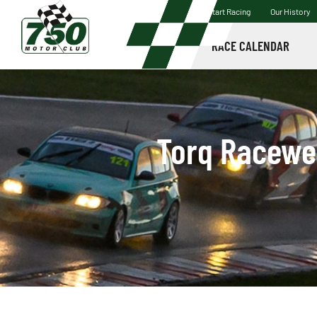
Start Racing
Our History
RACE CALENDAR
Torq Racewea