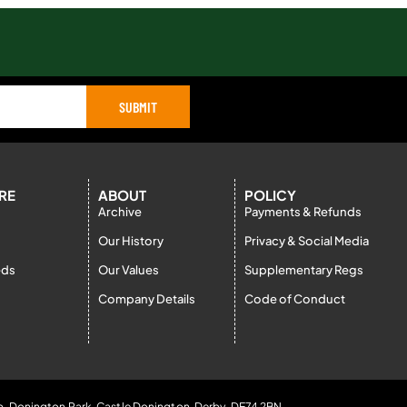
SUBMIT
RE
ABOUT
POLICY
Archive
Payments & Refunds
Our History
Privacy & Social Media
eds
Our Values
Supplementary Regs
Company Details
Code of Conduct
b, Donington Park, Castle Donington, Derby, DE74 2BN