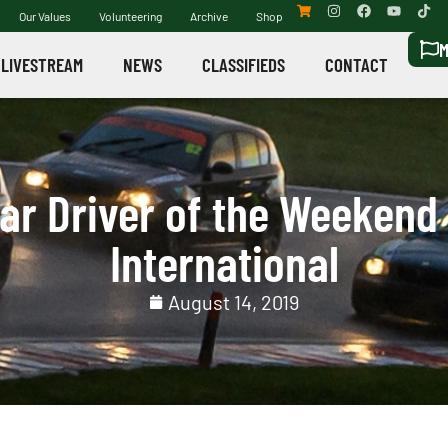
Our Values
Volunteering
Archive
Shop
M
LIVESTREAM
NEWS
CLASSIFIEDS
CONTACT
r Driver of the Weekend 
International
August 14, 2019