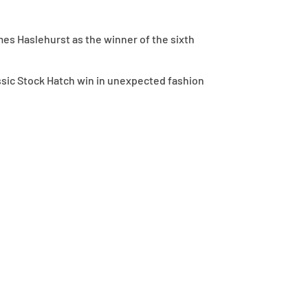
es Haslehurst as the winner of the sixth
assic Stock Hatch win in unexpected fashion