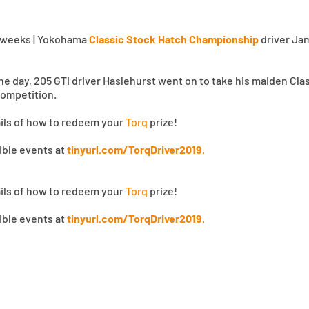
 Tweeks | Yokohama
Classic Stock Hatch Championship
driver Jam
 the day, 205 GTi driver Haslehurst went on to take his maiden Cl
ompetition.
ails of how to redeem your
Torq
prize!
gible events at
tinyurl.com/TorqDriver2019
.
ails of how to redeem your
Torq
prize!
gible events at
tinyurl.com/TorqDriver2019
.