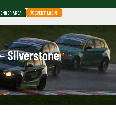
EMBER AREA
EVENT LOGIN
– Silverstone