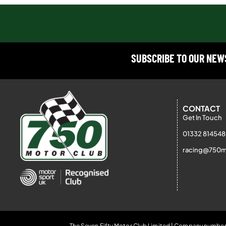
SUBSCRIBE TO OUR NE
CONTACT
Get In Touch
01332 814548
racing@750m
The Seven Fifty Motor Club Limited | Company number