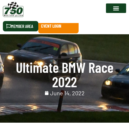
RACE CALEN
MEMBER AREA
EVENT LOGIN
Ultimate BMW Race
2022
June 14, 2022