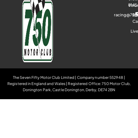
8145
Volu
racing@750
Ra
Ca
Liv
The Seven Fifty Motor Club Limited | Company number 552948 |
Registered in England and Wales | Registered Office: 750 Motor Club,
Donington Park, Castle Donington, Derby, DE74 2BN