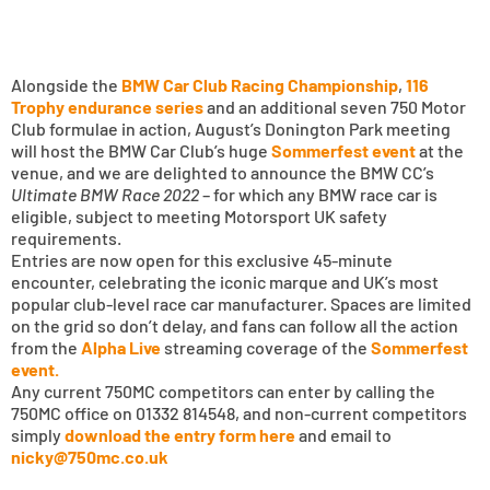
Alongside the
BMW Car Club Racing Championship
,
116
Trophy endurance series
and an additional seven 750 Motor
Club formulae in action, August’s Donington Park meeting
will host the BMW Car Club’s huge
Sommerfest event
at the
venue, and we are delighted to announce the BMW CC’s
Ultimate BMW Race 2022
– for which any BMW race car is
eligible, subject to meeting Motorsport UK safety
requirements.
Entries are now open for this exclusive 45-minute
encounter, celebrating the iconic marque and UK’s most
popular club-level race car manufacturer. Spaces are limited
on the grid so don’t delay, and fans can follow all the action
from the
Alpha Live
streaming coverage of the
Sommerfest
event.
Any current 750MC competitors can enter by calling the
750MC office on 01332 814548, and non-current competitors
simply
download the entry form here
and email to
nicky@750mc.co.uk