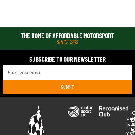
THE HOME OF AFFORDABLE MOTORSPORT
SINCE 1939
SUBSCRIBE TO OUR NEWSLETTER
SUBMIT
Get 
Tou
S
R
0133