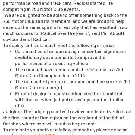
performance road and track cars, Radical started life
competing in 750 Motor Club events.
“We are delighted to be able to offer something back to the
750 Motor Club and its members, and we are proud to help
develop the same spirit of creativity that has resulted in so
much success for Radical over the years”, said Phil Abbott,
co-founder of Radical.
To qualify, entrants must meet the following criteria:
Cars must be of unique design, or contain significant
evolutionary developments to improve the
performance of an existing vehicle
The car must have been raced at least once in a 750
Motor Club Championship in 2014
The nominated person or persons must be current 750
Motor Club member(s)
Proof of design or construction must be submitted
with the car when judged (drawings, photos, tooling
etc)
Judging: The judging panel will review nominated vehicles at
the final round at Donington on the weekend of the 5th of
October, where cars will need to be present.
To nominate yourself, or a fellow compeitor, please send an