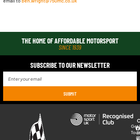
email to
ben.wright
@750mc.co.uk
THE HOME OF AFFORDABLE MOTORSPORT
SINCE 1939
SUBSCRIBE TO OUR NEWSLETTER
SUBMIT
Get 
Tou
S
R