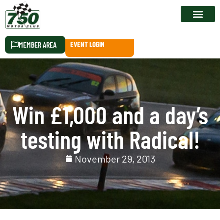
RACE CALEN
MEMBER AREA
EVENT LOGIN
Win £1,000 and a day’s
testing with Radical!
November 29, 2013