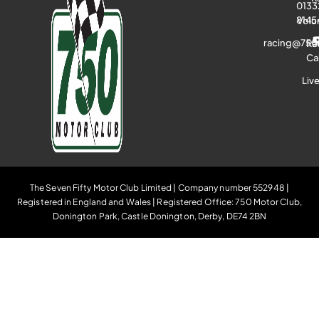
0133
8145
Volu
racing@750
Ra
Ca
Liv
The Seven Fifty Motor Club Limited | Company number 552948 |
Registered in England and Wales | Registered Office: 750 Motor Club,
Donington Park, Castle Donington, Derby, DE74 2BN