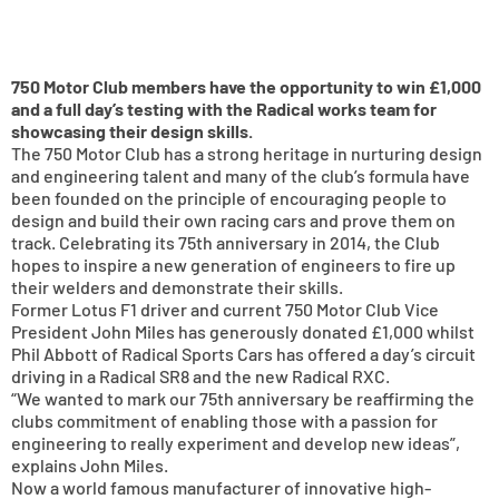
750 Motor Club members have the opportunity to win £1,000
and a full day’s testing with the Radical works team for
showcasing their design skills.
The 750 Motor Club has a strong heritage in nurturing design
and engineering talent and many of the club’s formula have
been founded on the principle of encouraging people to
design and build their own racing cars and prove them on
track. Celebrating its 75th anniversary in 2014, the Club
hopes to inspire a new generation of engineers to fire up
their welders and demonstrate their skills.
Former Lotus F1 driver and current 750 Motor Club Vice
President John Miles has generously donated £1,000 whilst
Phil Abbott of Radical Sports Cars has offered a day’s circuit
driving in a Radical SR8 and the new Radical RXC.
“We wanted to mark our 75th anniversary be reaffirming the
clubs commitment of enabling those with a passion for
engineering to really experiment and develop new ideas”,
explains John Miles.
Now a world famous manufacturer of innovative high-