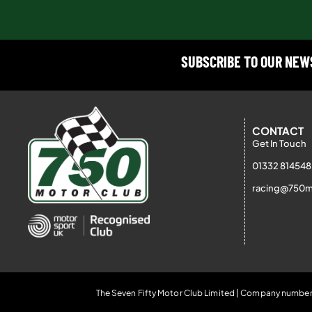
SUBSCRIBE TO OUR NE
CONTACT
Get In Touch
01332 814548
racing@750m
The Seven Fifty Motor Club Limited | Company number