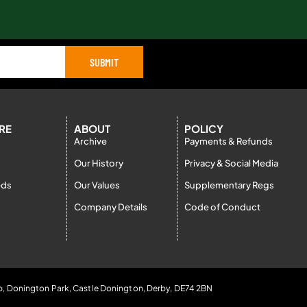
SUBMIT
RE
ABOUT
POLICY
Archive
Payments & Refunds
Our History
Privacy & Social Media
eds
Our Values
Supplementary Regs
Company Details
Code of Conduct
b, Donington Park, Castle Donington, Derby, DE74 2BN