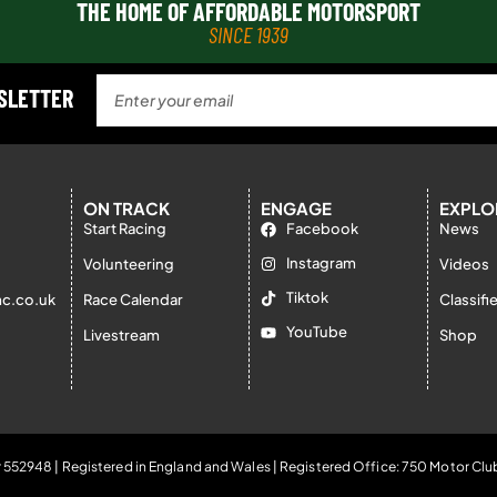
THE HOME OF AFFORDABLE MOTORSPORT
SINCE 1939
WSLETTER
ON TRACK
ENGAGE
EXPLO
Start Racing
Facebook
News
Instagram
Volunteering
Videos
Tiktok
c.co.uk
Race Calendar
Classifi
YouTube
Livestream
Shop
 552948 | Registered in England and Wales | Registered Office: 750 Motor Clu