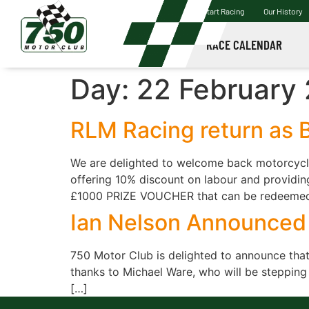
Start Racing
Our History
RACE CALENDAR
Day:
22 February
RLM Racing return as B
We are delighted to welcome back motorcycle 
offering 10% discount on labour and providing
£1000 PRIZE VOUCHER that can be redeemed 
Ian Nelson Announced 
750 Motor Club is delighted to announce that 
thanks to Michael Ware, who will be stepping
[…]