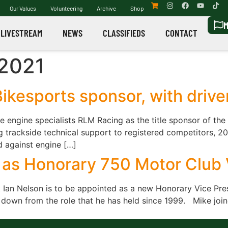
Our Values
Volunteering
Archive
Shop
M
LIVESTREAM
NEWS
CLASSIFIEDS
CONTACT
 2021
ikesports sponsor, with drive
engine specialists RLM Racing as the title sponsor of the
 trackside technical support to registered competitors, 20
against engine […]
as Honorary 750 Motor Club 
Ian Nelson is to be appointed as a new Honorary Vice Presi
 down from the role that he has held since 1999. Mike joine