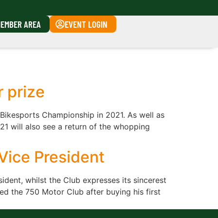
EMBER AREA
EVENT LOGIN
r prize
 Bikesports Championship in 2021. As well as
21 will also see a return of the whopping
Vice President
dent, whilst the Club expresses its sincerest
d the 750 Motor Club after buying his first