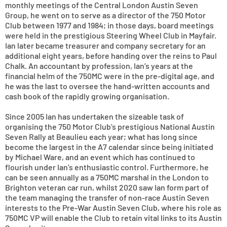
monthly meetings of the Central London Austin Seven
Group, he went on to serve as a director of the 750 Motor
Club between 1977 and 1984; in those days, board meetings
were held in the prestigious Steering Wheel Club in Mayfair.
Ian later became treasurer and company secretary for an
additional eight years, before handing over the reins to Paul
Chalk. An accountant by profession, Ian’s years at the
financial helm of the 750MC were in the pre-digital age, and
he was the last to oversee the hand-written accounts and
cash book of the rapidly growing organisation.
Since 2005 Ian has undertaken the sizeable task of
organising the 750 Motor Club’s prestigious National Austin
Seven Rally at Beaulieu each year; what has long since
become the largest in the A7 calendar since being initiated
by Michael Ware, and an event which has continued to
flourish under Ian’s enthusiastic control. Furthermore, he
can be seen annually as a 750MC marshal in the London to
Brighton veteran car run, whilst 2020 saw Ian form part of
the team managing the transfer of non-race Austin Seven
interests to the Pre-War Austin Seven Club, where his role as
750MC VP will enable the Club to retain vital links to its Austin