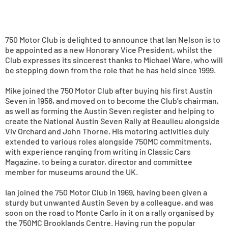
750 Motor Club is delighted to announce that Ian Nelson is to
be appointed as a new Honorary Vice President, whilst the
Club expresses its sincerest thanks to Michael Ware, who will
be stepping down from the role that he has held since 1999.
Mike joined the 750 Motor Club after buying his first Austin
Seven in 1956, and moved on to become the Club’s chairman,
as well as forming the Austin Seven register and helping to
create the National Austin Seven Rally at Beaulieu alongside
Viv Orchard and John Thorne. His motoring activities duly
extended to various roles alongside 750MC commitments,
with experience ranging from writing in Classic Cars
Magazine, to being a curator, director and committee
member for museums around the UK.
Ian joined the 750 Motor Club in 1969, having been given a
sturdy but unwanted Austin Seven by a colleague, and was
soon on the road to Monte Carlo in it on a rally organised by
the 750MC Brooklands Centre. Having run the popular