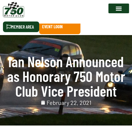
RACE CALEN
MEMBER AREA
EVENT LOGIN
Ian Nelson Announced
as Honorary 750 Motor
Club Vice President
February 22, 2021