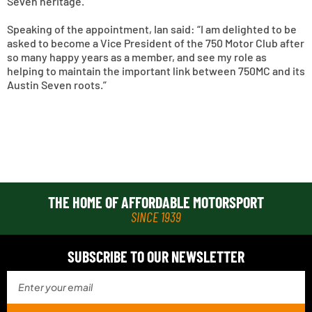
Seven heritage.
Speaking of the appointment, Ian said: “I am delighted to be
asked to become a Vice President of the 750 Motor Club after
so many happy years as a member, and see my role as
helping to maintain the important link between 750MC and its
Austin Seven roots.”
THE HOME OF AFFORDABLE MOTORSPORT
SINCE 1939
SUBSCRIBE TO OUR NEWSLETTER