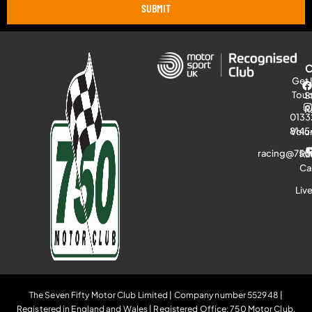
SUBMIT
Get 
Tou
S
R
0133
8145
Volu
racing@750
Ra
Ca
Liv
The Seven Fifty Motor Club Limited | Company number 552948 |
Registered in England and Wales | Registered Office: 750 Motor Club,