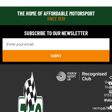
THE HOME OF AFFORDABLE MOTORSPORT
SINCE 1939
SUBSCRIBE TO OUR NEWSLETTER
SUBMIT
Get 
Tou
S
R
0133
8145
Volu
racing@750
Ra