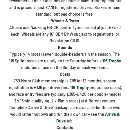
newcomers. The kit includes adjustable billet front top mounts
and is priced at just £778 to registered drivers. Brakes remain
standard, but pad choice is free.
Wheels & Tyres
All cars use Nankang NS-2R control tyres, priced at just £87.50
each. Wheels are any 16″ OEM BMW subject to regulations, or
Revolution CR10.
Rounds
Typically 14 races (seven ‘double-headers’) in the season. The
116 Sprint races are usually on the Saturday before a
116 Trophy
endurance race on the Sunday of each weekend.
Costs
750 Motor Club membership is £95 for 12 months, season
registration is £135 per driver (inc.
116 Trophy
endurance races),
and race entry fees are typically £385-£420 per double-header
(1 x 15min qualifying, 2 x 15min races) at different venues.
Complete ‘Arrive & Drive’ packages are available for those who
would rather not own and run their own car – see the
Arrive &
Drive
tab.
Contacts