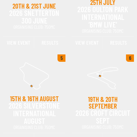
25TH JULY
20TH & 21ST JUNE
2026 OULTON PARK
2026 SNETTERTON
INTERNATIONAL
300 JUNE
‘BMW LIVE’
ORGANISING CLUB: 750MC
ORGANISING CLUB: 750MC
VIEW EVENT
RESULTS
VIEW EVENT
RESULTS
5
6
15TH & 16TH AUGUST
19TH & 20TH
2026 SILVERSTONE
SEPTEMBER
2026 CROFT CIRCUIT
INTERNATIONAL
SEPT
AUGUST
ORGANISING CLUB: 750MC
ORGANISING CLUB: 750MC