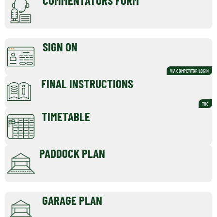
SIGN ON
VIA COMPETITOR LOGIN
FINAL INSTRUCTIONS
TBC
TIMETABLE
PADDOCK PLAN
GARAGE PLAN