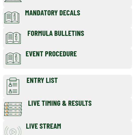
MANDATORY DECALS
FORMULA BULLETINS
EVENT PROCEDURE
ENTRY LIST
LIVE TIMING & RESULTS
LIVE STREAM