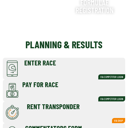
FORMULAE
REGISTRATION
PLANNING & RESULTS
ENTER RACE
VIA COMPETITOR LOGIN
PAY FOR RACE
VIA COMPETITOR LOGIN
RENT TRANSPONDER
VIA SHOP
COMMENTATORS FORM