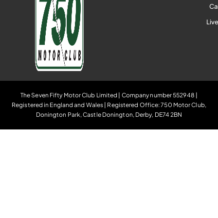
Ca
Liv
The Seven Fifty Motor Club Limited | Company number 552948 |
Registered in England and Wales | Registered Office: 750 Motor Club,
Donington Park, Castle Donington, Derby, DE74 2BN