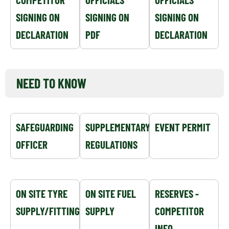
SIGNING ON
SIGNING ON
SIGNING ON
DECLARATION
PDF
DECLARATION
NEED TO KNOW
SAFEGUARDING
SUPPLEMENTARY
EVENT PERMIT
OFFICER
REGULATIONS
ON SITE TYRE
ON SITE FUEL
RESERVES -
SUPPLY/FITTING
SUPPLY
COMPETITOR
INFO