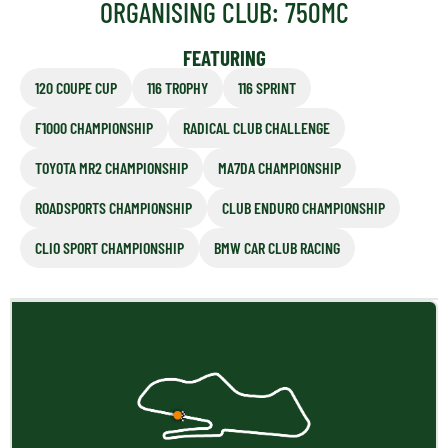
ORGANISING CLUB: 750MC
FEATURING
120 COUPE CUP
116 TROPHY
116 SPRINT
F1000 CHAMPIONSHIP
RADICAL CLUB CHALLENGE
TOYOTA MR2 CHAMPIONSHIP
MA7DA CHAMPIONSHIP
ROADSPORTS CHAMPIONSHIP
CLUB ENDURO CHAMPIONSHIP
CLIO SPORT CHAMPIONSHIP
BMW CAR CLUB RACING