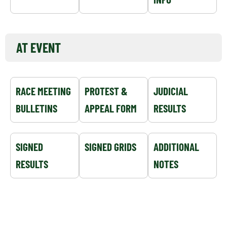
AT EVENT
RACE MEETING
PROTEST &
JUDICIAL
BULLETINS
APPEAL FORM
RESULTS
SIGNED
SIGNED GRIDS
ADDITIONAL
RESULTS
NOTES