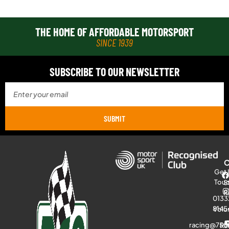
THE HOME OF AFFORDABLE MOTORSPORT
SINCE 1939
SUBSCRIBE TO OUR NEWSLETTER
SUBMIT
Get 
Tou
S
R
0133
8145
Volu
racing@750
Ra