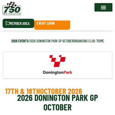
RACE CALEN
MEMBER AREA
EVENT LOGIN
2026 EVENTS
/
2026 DONINGTON PARK GP OCTOBER
ORGANISING CLUB: 750MC
17TH & 18TH
OCTOBER 2026
2026 DONINGTON PARK GP
OCTOBER