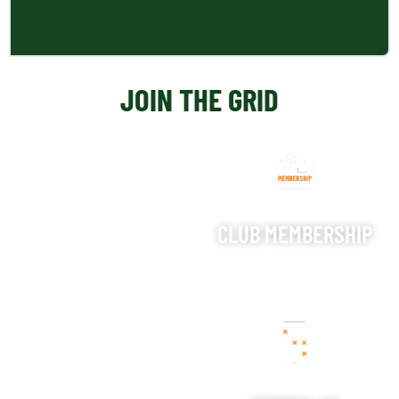
JOIN THE GRID
CLUB MEMBERSHIP