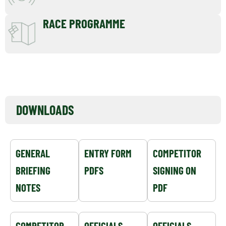
RACE PROGRAMME
EVENT NOTICEBOARD
DOWNLOADS
GENERAL
ENTRY FORM
COMPETITOR
BRIEFING
PDFS
SIGNING ON
NOTES
PDF
COMPETITOR
OFFICIALS
OFFICIALS