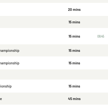
20 mins
15 mins
15 mins
08:45
hampionship
15 mins
Championship
15 mins
ionship
15 mins
ge
45 mins