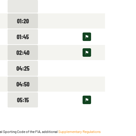
01:20
01:45
02:40
04:25
04:50
05:15
nal Sporting Code of the FIA, additional
Supplementary Regulations