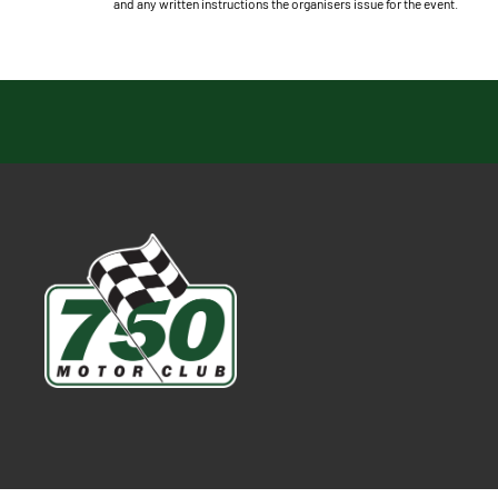
and any written instructions the organisers issue for the event.