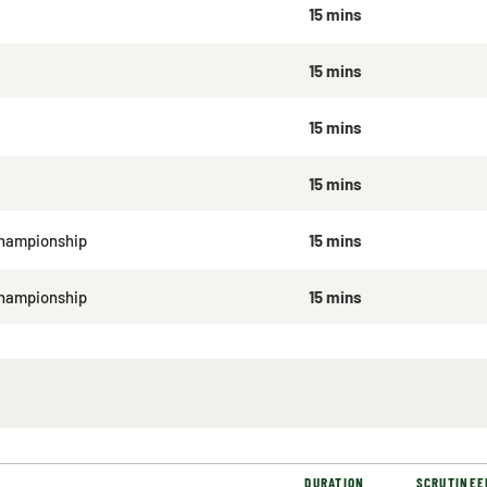
15 mins
15 mins
15 mins
15 mins
hampionship
15 mins
Championship
15 mins
DURATION
SCRUTINEE