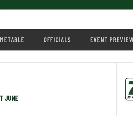
IMETABLE
OFFICIALS
EVENT PREVIE
ST JUNE