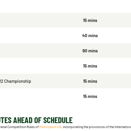
15 mins
40 mins
90 mins
15 mins
R2 Championship
15 mins
15 mins
UTES AHEAD OF SCHEDULE
neral Competition Rules of
Motorsport UK
, incorporating the provisions of the Internatio