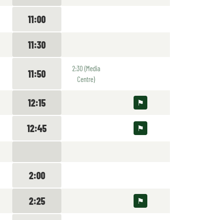
11:00
11:30
2:30 (Media
11:50
Centre)
12:15
12:45
2:00
2:25