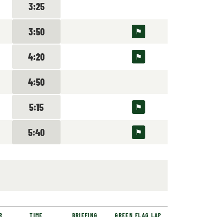
3:25
3:50
4:20
4:50
5:15
5:40
R
TIME
BRIEFING
GREEN FLAG LAP