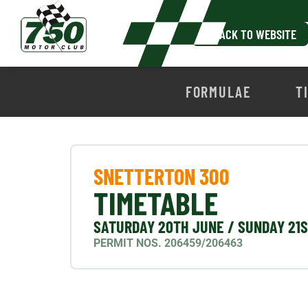
BACK TO WEBSITE
FORMULAE
T
SNETTERTON 300
TIMETABLE
SATURDAY 20TH JUNE / SUNDAY 21
PERMIT NOS. 206459/206463