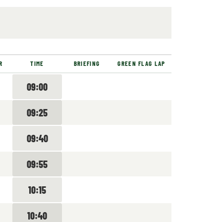
R
TIME
BRIEFING
GREEN FLAG LAP
09:00
09:25
09:40
09:55
10:15
10:40