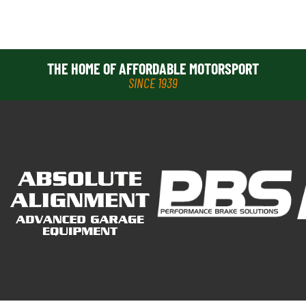
THE HOME OF AFFORDABLE MOTORSPORT
SINCE 1939