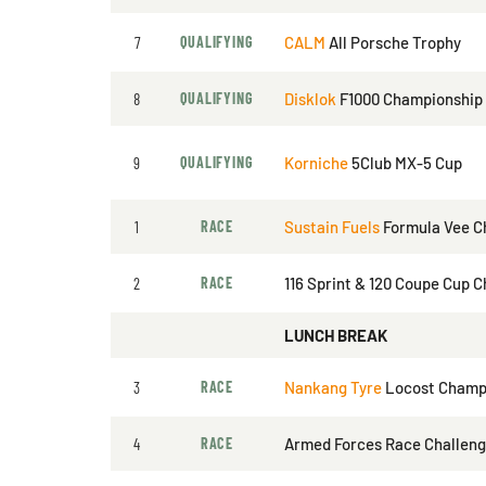
7
QUALIFYING
CALM
All Porsche Trophy
8
QUALIFYING
Disklok
F1000 Championship
9
QUALIFYING
Korniche
5Club MX-5 Cup
1
RACE
Sustain Fuels
Formula Vee C
2
RACE
116 Sprint & 120 Coupe Cup 
LUNCH BREAK
3
RACE
Nankang Tyre
Locost Champ
4
RACE
Armed Forces Race Challen