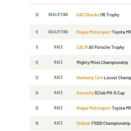
10
QUALIFYING
GAZ Shocks
116 Trophy
11
QUALIFYING
Rogue Motorsport
Toyota M
11
RACE
CALM
All Porsche Trophy
12
RACE
Mighty Minis Championship
13
RACE
Nankang Tyre
Locost Champ
14
RACE
Korniche
5Club MX-5 Cup
15
RACE
Rogue Motorsport
Toyota M
16
RACE
Disklok
F1000 Championship