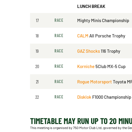
LUNCH BREAK
17
RACE
Mighty Minis Championship
18
RACE
CALM
All Porsche Trophy
19
RACE
GAZ Shocks
116 Trophy
20
RACE
Korniche
5Club MX-5 Cup
21
RACE
Rogue Motorsport
Toyota M
22
RACE
Disklok
F1000 Championship
TIMETABLE MAY RUN UP TO 20 MIN
This meeting is organised by 750 Motor Club Ltd, governed by the Ge