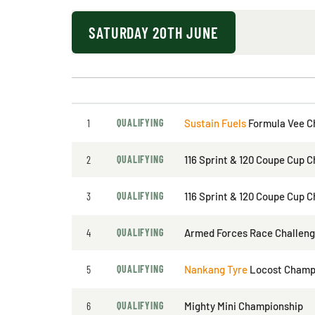
SATURDAY 20TH JUNE
1
QUALIFYING
Sustain Fuels
Formula Vee C
2
QUALIFYING
116 Sprint & 120 Coupe Cup 
3
QUALIFYING
116 Sprint & 120 Coupe Cup 
4
QUALIFYING
Armed Forces Race Challen
5
QUALIFYING
Nankang Tyre
Locost Champ
6
QUALIFYING
Mighty Mini Championship