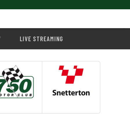
W
LIVE STREAMING