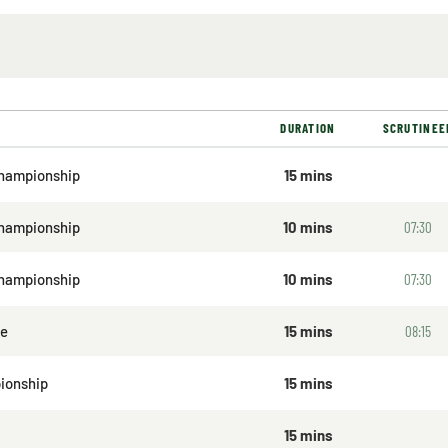
DURATION
SCRUTINEE
hampionship
15 mins
Championship
10 mins
07:30
Championship
10 mins
07:30
ge
15 mins
08:15
ionship
15 mins
15 mins