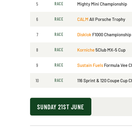
5
RACE
Mighty Mini Championship
6
RACE
CALM
All Porsche Trophy
7
RACE
Disklok
F1000 Championship
8
RACE
Korniche
5Club MX-5 Cup
9
RACE
Sustain Fuels
Formula Vee C
10
RACE
116 Sprint & 120 Coupe Cup 
SUNDAY 21ST JUNE