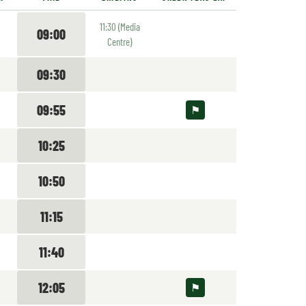
11:30 (Media
09:00
Centre)
09:30
09:55
10:25
10:50
11:15
11:40
12:05