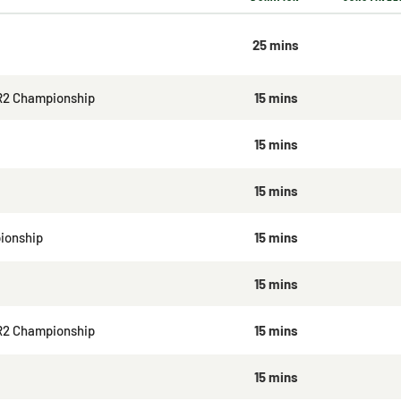
25 mins
R2 Championship
15 mins
15 mins
15 mins
ionship
15 mins
15 mins
R2 Championship
15 mins
15 mins