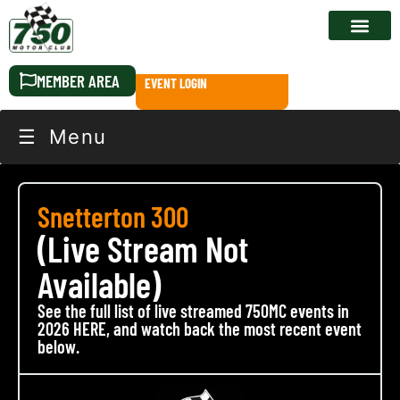
RACE CALEN
MEMBER AREA
EVENT LOGIN
☰ Menu
Snetterton 300
(Live Stream Not
Available)
See the full list of live streamed 750MC events in
2026 HERE, and watch back the most recent event
below.