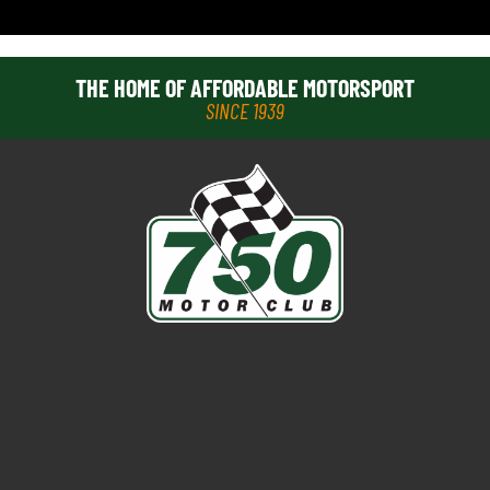
THE HOME OF AFFORDABLE MOTORSPORT
SINCE 1939