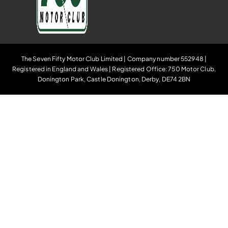
The Seven Fifty Motor Club Limited | Company number 552948 |
Registered in England and Wales | Registered Office: 750 Motor Club,
Donington Park, Castle Donington, Derby, DE74 2BN