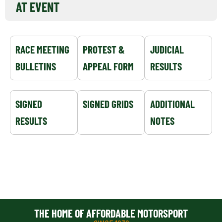
AT EVENT
RACE MEETING
PROTEST &
JUDICIAL
BULLETINS
APPEAL FORM
RESULTS
SIGNED
SIGNED GRIDS
ADDITIONAL
RESULTS
NOTES
THE HOME OF AFFORDABLE MOTORSPORT