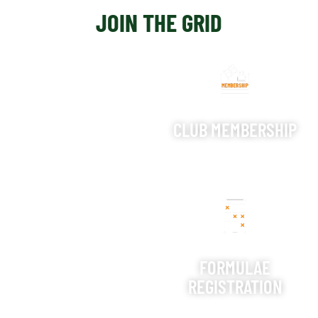
JOIN THE GRID
CLUB MEMBERSHIP
FORMULAE
REGISTRATION