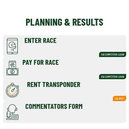
PLANNING & RESULTS
ENTER RACE
VIA COMPETITOR LOGIN
PAY FOR RACE
VIA COMPETITOR LOGIN
RENT TRANSPONDER
VIA SHOP
COMMENTATORS FORM