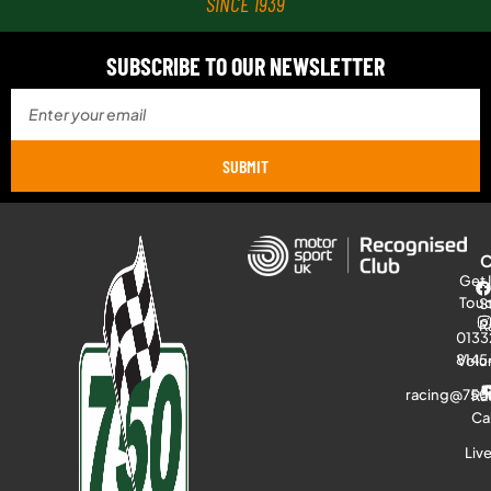
SINCE 1939
SUBSCRIBE TO OUR NEWSLETTER
SUBMIT
Get 
Tou
S
R
0133
8145
Volu
racing@750
Ra
Ca
Liv