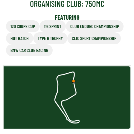
ORGANISING CLUB: 750MC
FEATURING
120 COUPE CUP
116 SPRINT
CLUB ENDURO CHAMPIONSHIP
HOT HATCH
TYPE R TROPHY
CLIO SPORT CHAMPIONSHIP
BMW CAR CLUB RACING