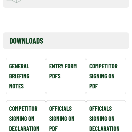
EVENT NOTICEBOARD
DOWNLOADS
GENERAL
ENTRY FORM
COMPETITOR
BRIEFING
PDFS
SIGNING ON
NOTES
PDF
COMPETITOR
OFFICIALS
OFFICIALS
SIGNING ON
SIGNING ON
SIGNING ON
DECLARATION
PDF
DECLARATION