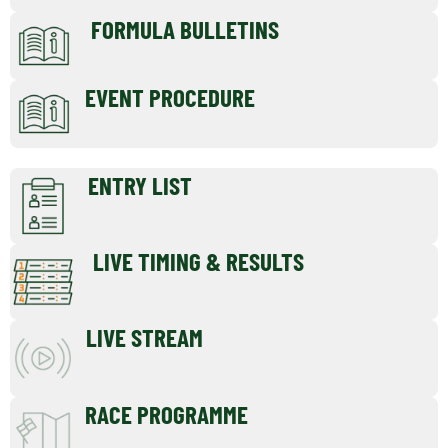
FORMULA BULLETINS
EVENT PROCEDURE
ENTRY LIST
LIVE TIMING & RESULTS
LIVE STREAM
RACE PROGRAMME