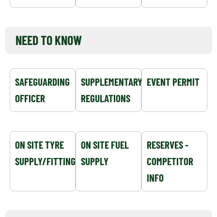
NEED TO KNOW
SAFEGUARDING
SUPPLEMENTARY
EVENT PERMIT
OFFICER
REGULATIONS
ON SITE TYRE
ON SITE FUEL
RESERVES -
SUPPLY/FITTING
SUPPLY
COMPETITOR
INFO