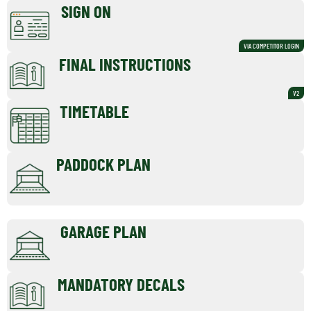
SIGN ON
VIA COMPETITOR LOGIN
FINAL INSTRUCTIONS
V2
TIMETABLE
PADDOCK PLAN
GARAGE PLAN
MANDATORY DECALS