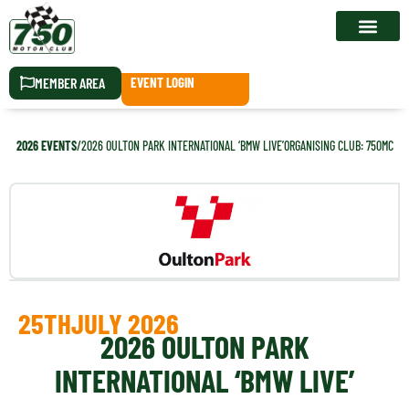
RACE CALEN
MEMBER AREA
EVENT LOGIN
2026 EVENTS
/
2026 OULTON PARK INTERNATIONAL ‘BMW LIVE’
ORGANISING CLUB: 750MC
25TH
JULY 2026
2026 OULTON PARK
INTERNATIONAL ‘BMW LIVE’