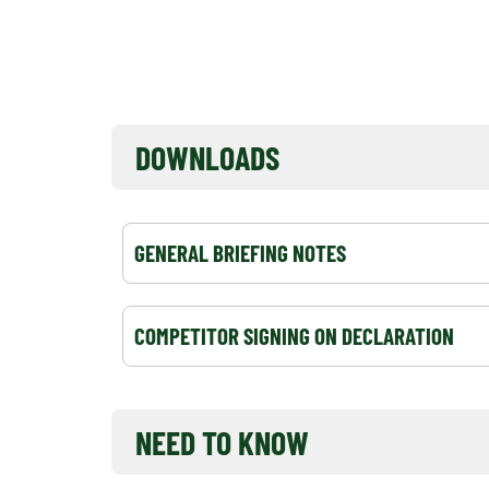
EVENT NOTICEBOARD
DOWNLOADS
GENERAL BRIEFING NOTES
COMPETITOR SIGNING ON DECLARATION
NEED TO KNOW