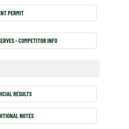
ENT PERMIT
ERVES - COMPETITOR INFO
ICIAL RESULTS
DITIONAL NOTES