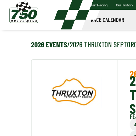
Start Racing
Our History
RACE CALENDAR
2026 EVENTS
/
2026 THRUXTON SEPT
OR
2
2
S
FE