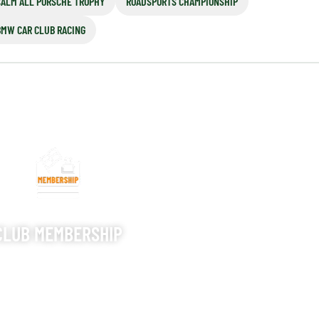
CALM ALL PORSCHE TROPHY
ROADSPORTS CHAMPIONSHIP
BMW CAR CLUB RACING
CLUB MEMBERSHIP
S