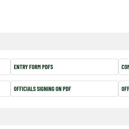
ENTRY FORM PDFS
COM
OFFICIALS SIGNING ON PDF
OFF