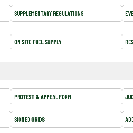
SUPPLEMENTARY REGULATIONS
EV
ON SITE FUEL SUPPLY
RES
PROTEST & APPEAL FORM
JUD
SIGNED GRIDS
AD