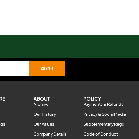
SUBMIT
RE
ABOUT
POLICY
Archive
Payments & Refunds
Our History
Privacy & Social Media
eds
Our Values
Supplementary Regs
Company Details
Code of Conduct