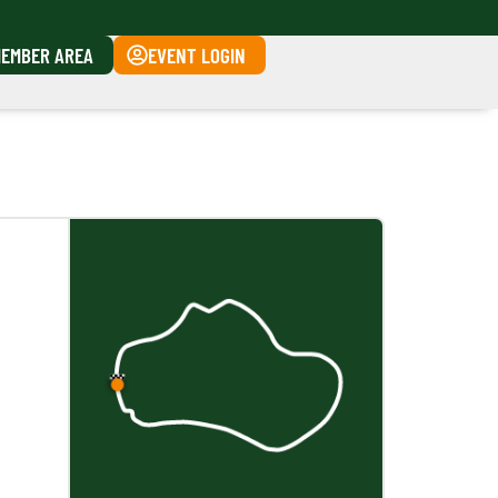
EMBER AREA
EVENT LOGIN