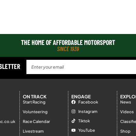
THE HOME OF AFFORDABLE MOTORSPORT
SINCE 1939
WSLETTER
ON TRACK
ENGAGE
EXPLO
Start Racing
Facebook
News
Instagram
Volunteering
Videos
Tiktok
c.co.uk
Race Calendar
Classifi
YouTube
Livestream
Shop