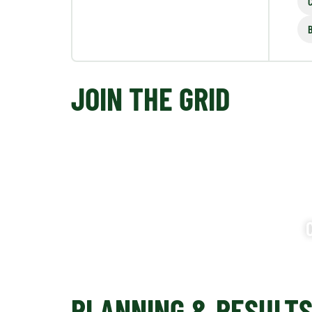
JOIN THE GRID
PLANNING & RESULT