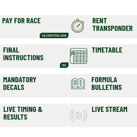
PAY FOR RACE
RENT
TRANSPONDER
VIA COMPETITOR LOGIN
FINAL
TIMETABLE
INSTRUCTIONS
TBC
MANDATORY
FORMULA
DECALS
BULLETINS
LIVE TIMING &
LIVE STREAM
RESULTS