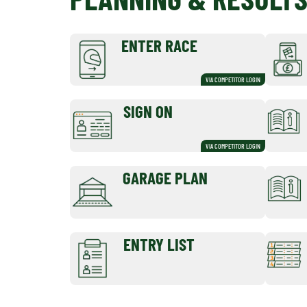
ENTER RACE
VIA COMPETITOR LOGIN
SIGN ON
VIA COMPETITOR LOGIN
GARAGE PLAN
ENTRY LIST