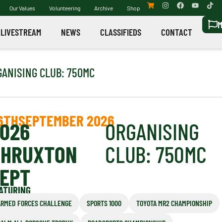
Our Values
Volunteering
Archive
Shop
M
LIVESTREAM
NEWS
CLASSIFIEDS
CONTACT
GANISING CLUB: 750MC
6TH
SEPTEMBER 2026
026
ORGANISING
THRUXTON
CLUB: 750MC
EPT
ATURING
ARMED FORCES CHALLENGE
SPORTS 1000
TOYOTA MR2 CHAMPIONSHIP