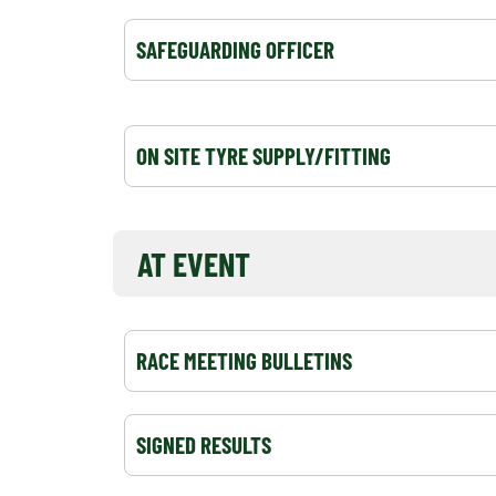
SAFEGUARDING OFFICER
ON SITE TYRE SUPPLY/FITTING
AT EVENT
RACE MEETING BULLETINS
SIGNED RESULTS