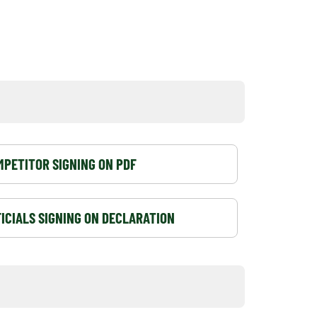
PETITOR SIGNING ON PDF
ICIALS SIGNING ON DECLARATION