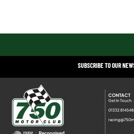
SUBSCRIBE TO OUR NE
CONTACT
Get In Touch
01332 814548
racing@750m