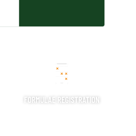
FORMULAE REGISTRATION