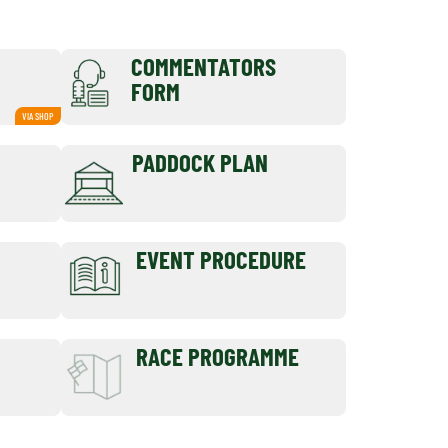
COMMENTATORS
FORM
VIA SHOP
PADDOCK PLAN
EVENT PROCEDURE
RACE PROGRAMME